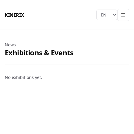
KINERIX
Language
News
Exhibitions & Events
No exhibitions yet.
KINERIX
Taichung HQ & Factory
Tel
:
+886-4-2406-9939